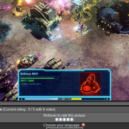
le
(Current rating : 0 / 5 with 6 votes)
Rollover to rate this picture
Choose your language: