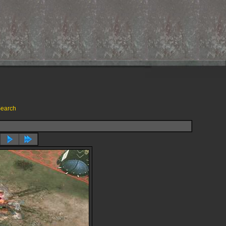
earch