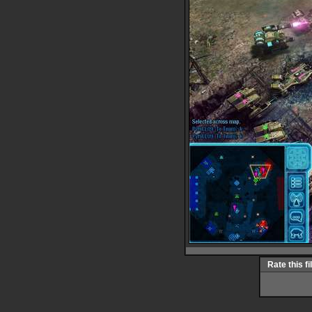
Rate this fi