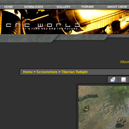
HOME
DOWNLOADS
GALLERY
FORUMS
ABOUT CNCW
Album
Home
>
Screenshots
>
Tiberian Twilight