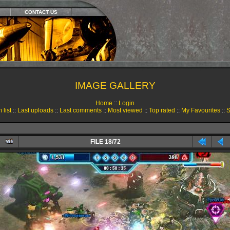
CONTACT US
IMAGE GALLERY
Home
::
Login
 list
::
Last uploads
::
Last comments
::
Most viewed
::
Top rated
::
My Favourites
::
S
FILE 18/72