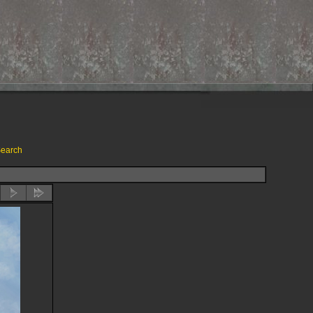
earch