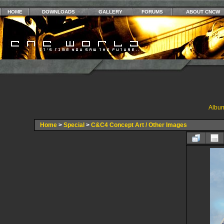
HOME
DOWNLOADS
GALLERY
FORUMS
ABOUT CNCW
Album
Home
>
Special
>
C&C4 Concept Art / Other Images