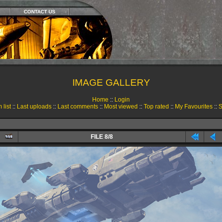
CONTACT US
IMAGE GALLERY
Home
::
Login
 list
::
Last uploads
::
Last comments
::
Most viewed
::
Top rated
::
My Favourites
::
S
FILE 8/8