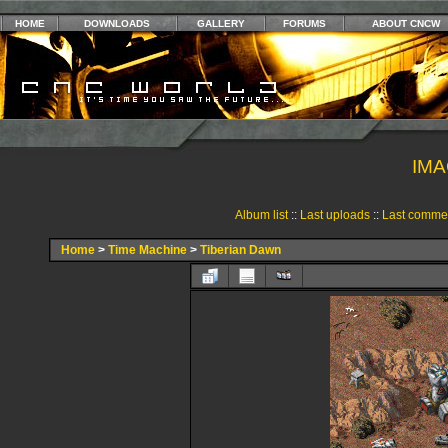
HOME
DOWNLOADS
GALLERY
FORUMS
ABOUT CNCW
IMA
Album list
::
Last uploads
::
Last comme
Home
>
Time Machine
>
Tiberian Dawn