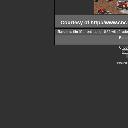
Courtesy of http://www.cn
Rate this file
(Current rating : 0 / 5 with 9 vot
Rollov
Choos
Powered