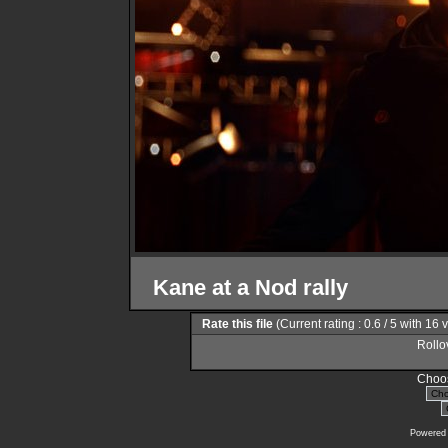
Kane at a Nod rally
Rate this file
(Current rating : 0.6 / 5 with 16 
Rollov
Choos
Powered