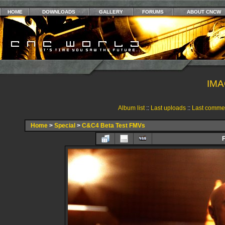
HOME
DOWNLOADS
GALLERY
FORUMS
ABOUT CNCW
IMA
Album list
::
Last uploads
::
Last comme
Home
>
Special
>
C&C4 Beta Test FMVs
F