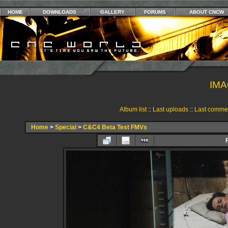
HOME
DOWNLOADS
GALLERY
FORUMS
ABOUT CNCW
IMA
Album list
::
Last uploads
::
Last comme
Home
>
Special
>
C&C4 Beta Test FMVs