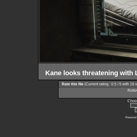
Kane looks threatening with L
Rate this file
(Current rating : 0.5 / 5 with 16 
Rollov
Choos
Powered