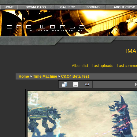
HOME
DOWNLOADS
GALLERY
FORUMS
ABOUT CNCW
IMA
Album list
::
Last uploads
::
Last comme
Home
>
Time Machine
>
C&C4 Beta Test
F