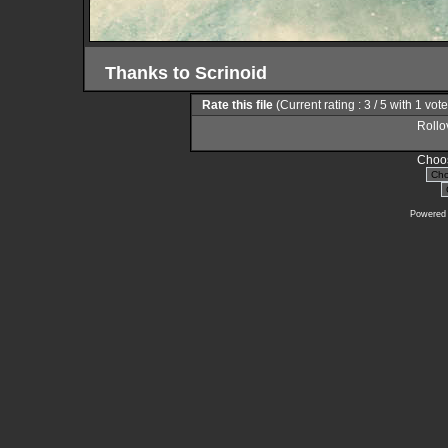
Thanks to Scrinoid
Rate this file
(Current rating : 3 / 5 with 1 vot
Rollov
Choos
Powered