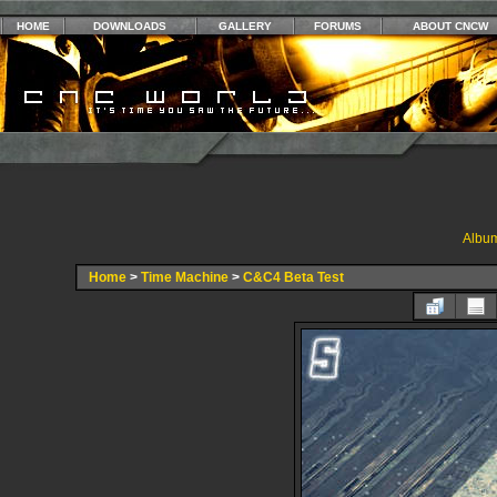
HOME
DOWNLOADS
GALLERY
FORUMS
ABOUT CNCW
Album
Home
>
Time Machine
>
C&C4 Beta Test