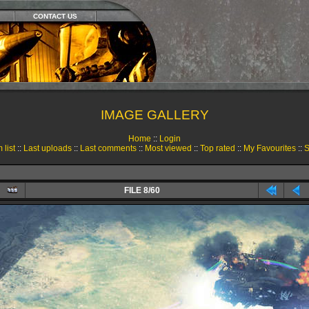
CONTACT US
IMAGE GALLERY
Home
::
Login
 list
::
Last uploads
::
Last comments
::
Most viewed
::
Top rated
::
My Favourites
::
S
FILE 8/60