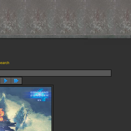
earch