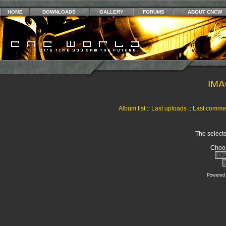
HOME
DOWNLOADS
GALLERY
FORUMS
ABOUT CNCW
IMA
Album list
::
Last uploads
::
Last comme
The selecte
Choos
Powered