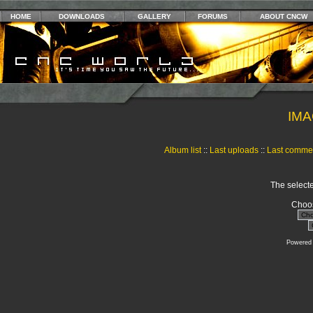
HOME
DOWNLOADS
GALLERY
FORUMS
ABOUT CNCW
IMA
Album list
::
Last uploads
::
Last comme
The selecte
Choos
Powered