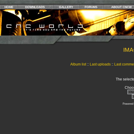
HOME
DOWNLOADS
GALLERY
FORUMS
ABOUT CNCW
IMA
Album list
::
Last uploads
::
Last comme
The selecte
Choos
Powered