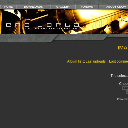
HOME
DOWNLOADS
GALLERY
FORUMS
ABOUT CNCW
IMA
Album list
::
Last uploads
::
Last comme
The selecte
Choos
Powered