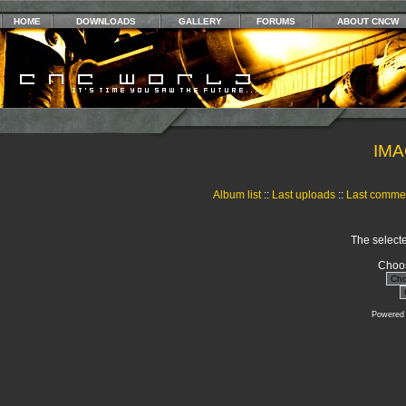
HOME
DOWNLOADS
GALLERY
FORUMS
ABOUT CNCW
IMA
Album list
::
Last uploads
::
Last comme
The selecte
Choos
Powered