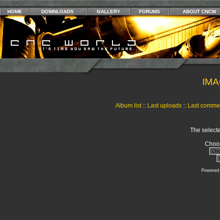
HOME
DOWNLOADS
GALLERY
FORUMS
ABOUT CNCW
IMA
Album list
::
Last uploads
::
Last comme
The selecte
Choos
Powered