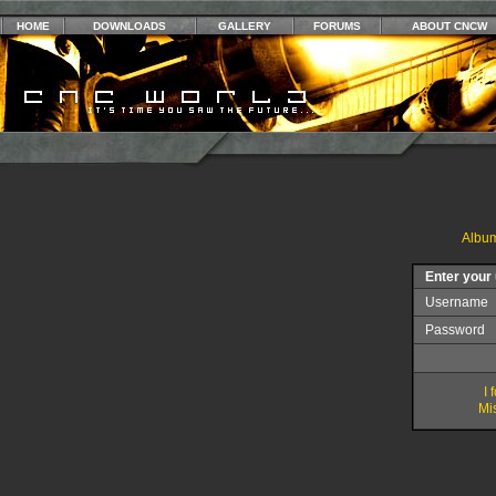
HOME
DOWNLOADS
GALLERY
FORUMS
ABOUT CNCW
Album
Enter your
Username
Password
I
Mis