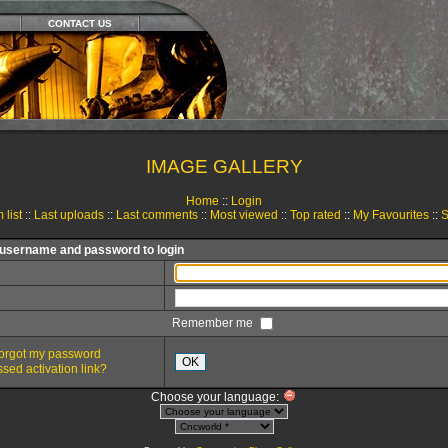
CONTACT US
IMAGE GALLERY
Home
::
Login
 list
::
Last uploads
::
Last comments
::
Most viewed
::
Top rated
::
My Favourites
::
S
 username and password to login
Remember me
 forgot my password
OK
sed activation link?
Choose your language: