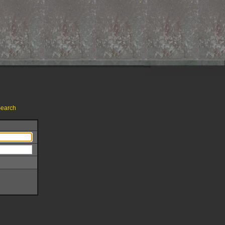
earch