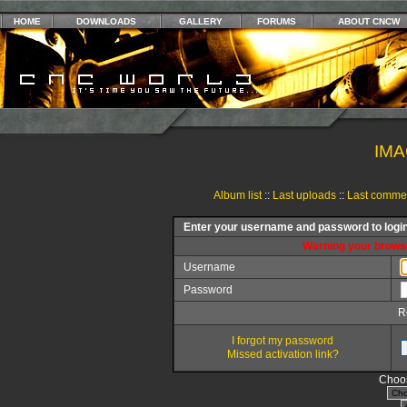
HOME
DOWNLOADS
GALLERY
FORUMS
ABOUT CNCW
IMA
Album list
::
Last uploads
::
Last comme
Enter your username and password to logi
Warning your browse
Username
Password
R
I forgot my password
Missed activation link?
Choos