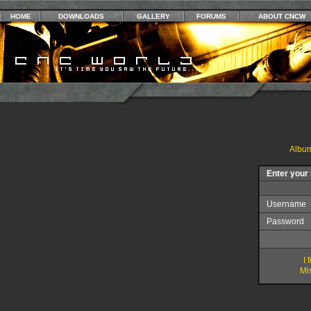
HOME
DOWNLOADS
GALLERY
FORUMS
ABOUT CNCW
Album
Enter your
Username
Password
I
Mis