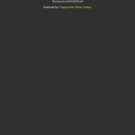
Powered by
Coppermine Photo Gallery