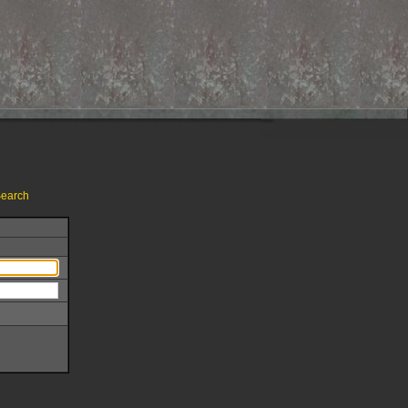
earch