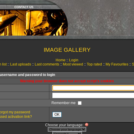
CONTACT US
IMAGE GALLERY
Home
::
Login
 list
::
Last uploads
::
Last comments
::
Most viewed
::
Top rated
::
My Favourites
::
S
 username and password to login
Warning your browser does not accept script's cookies
Remember me
 forgot my password
OK
sed activation link?
Choose your language: