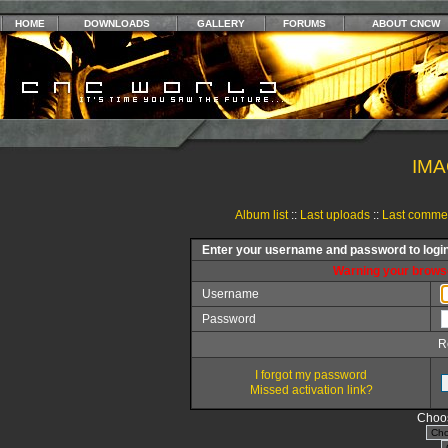
HOME
DOWNLOADS
GALLERY
FORUMS
ABOUT CNCW
IMA
Album list
::
Last uploads
::
Last comme
Enter your username and password to logi
Warning your browse
Username
Password
R
I forgot my password
Missed activation link?
Choos