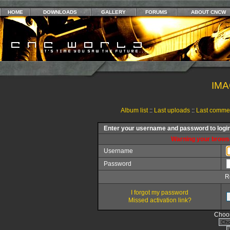
HOME
DOWNLOADS
GALLERY
FORUMS
ABOUT CNCW
IMA
Album list
::
Last uploads
::
Last comme
Enter your username and password to logi
Warning your browse
Username
Password
R
I forgot my password
Missed activation link?
Choos