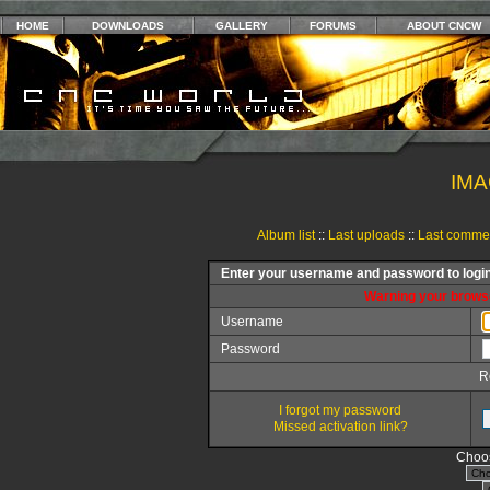
HOME
DOWNLOADS
GALLERY
FORUMS
ABOUT CNCW
IMA
Album list
::
Last uploads
::
Last comme
Enter your username and password to logi
Warning your browse
Username
Password
R
I forgot my password
Missed activation link?
Choos