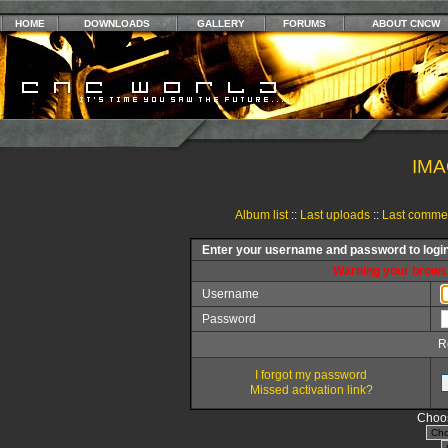
HOME
DOWNLOADS
GALLERY
FORUMS
ABOUT CNCW
IMA
Album list
::
Last uploads
::
Last comme
Enter your username and password to logi
Warning your browse
Username
Password
R
I forgot my password
Missed activation link?
Choos