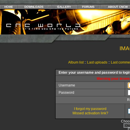
HOME
DOWNLOADS
GALLERY
FORUMS
ABOUT CNCW
IMA
Album list
::
Last uploads
::
Last comme
Enter your username and password to logi
Warning your browse
Username
Password
R
I forgot my password
Missed activation link?
Choos