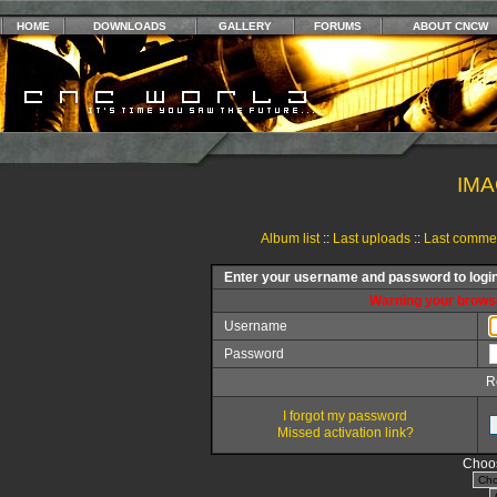
HOME
DOWNLOADS
GALLERY
FORUMS
ABOUT CNCW
IMA
Album list
::
Last uploads
::
Last comme
Enter your username and password to logi
Warning your browse
Username
Password
R
I forgot my password
Missed activation link?
Choos