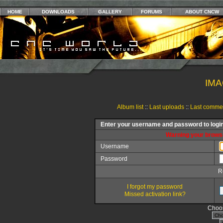
HOME
DOWNLOADS
GALLERY
FORUMS
ABOUT CNCW
IMA
Album list
::
Last uploads
::
Last comme
Enter your username and password to logi
Warning your browse
Username
Password
R
I forgot my password
Missed activation link?
Choos