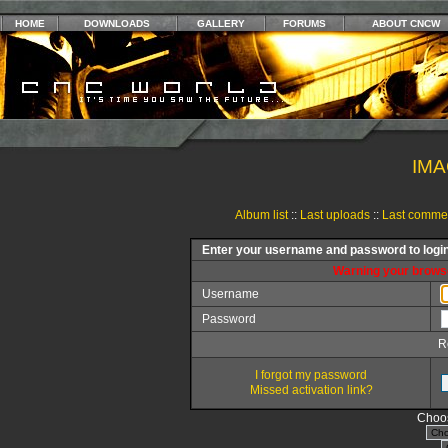
HOME
DOWNLOADS
GALLERY
FORUMS
ABOUT CNCW
IMA
Album list
::
Last uploads
::
Last comme
Enter your username and password to logi
Warning your browse
Username
Password
R
I forgot my password
Missed activation link?
Choos