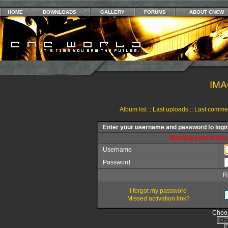
HOME
DOWNLOADS
GALLERY
FORUMS
ABOUT CNCW
IMA
Album list
::
Last uploads
::
Last comme
Enter your username and password to logi
Warning your browse
Username
Password
R
I forgot my password
Missed activation link?
Choos