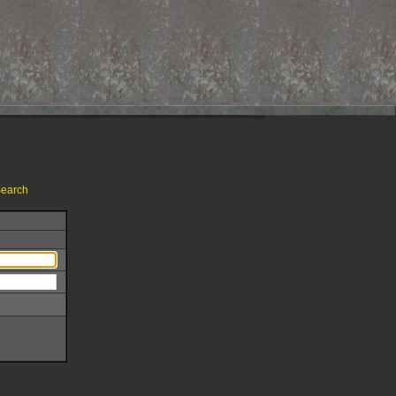
earch