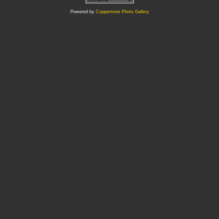
Powered by
Coppermine Photo Gallery