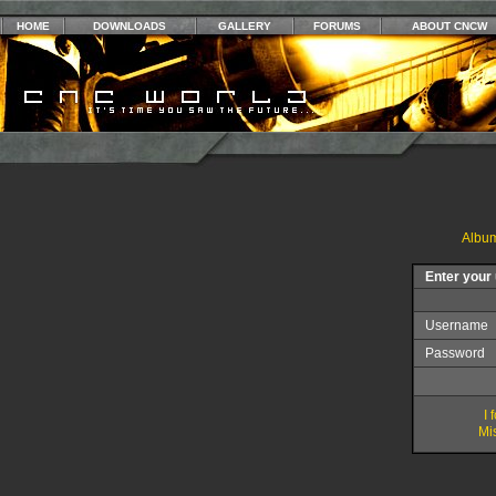
HOME
DOWNLOADS
GALLERY
FORUMS
ABOUT CNCW
Album
Enter your
Username
Password
I
Mis