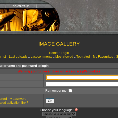
CONTACT US
IMAGE GALLERY
Home
::
Login
 list
::
Last uploads
::
Last comments
::
Most viewed
::
Top rated
::
My Favourites
::
S
 username and password to login
Warning your browser does not accept script's cookies
Remember me
 forgot my password
OK
sed activation link?
Choose your language: