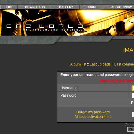
HOME
DOWNLOADS
GALLERY
FORUMS
ABOUT CNCW
IMA
Album list
::
Last uploads
::
Last comme
Enter your username and password to logi
Warning your browse
Username
Password
R
I forgot my password
Missed activation link?
Choos