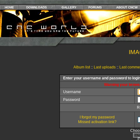
HOME
DOWNLOADS
GALLERY
FORUMS
ABOUT CNCW
IMA
Album list
::
Last uploads
::
Last comme
Enter your username and password to logi
Warning your browse
Username
Password
R
I forgot my password
Missed activation link?
Choos