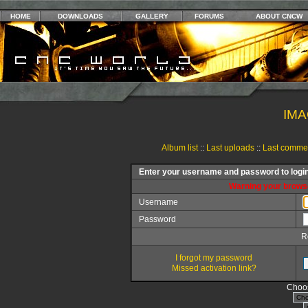
HOME
DOWNLOADS
GALLERY
FORUMS
ABOUT CNCW
IMA
Album list
::
Last uploads
::
Last comme
Enter your username and password to logi
Warning your browse
Username
Password
R
I forgot my password
Missed activation link?
Choos