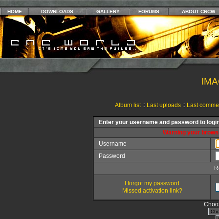
HOME
DOWNLOADS
GALLERY
FORUMS
ABOUT CNCW
IMA
Album list
::
Last uploads
::
Last comme
Enter your username and password to logi
Warning your browse
Username
Password
R
I forgot my password
Missed activation link?
Choos