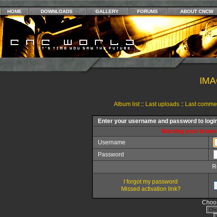
HOME
DOWNLOADS
GALLERY
FORUMS
ABOUT CNCW
IMA
Album list
::
Last uploads
::
Last comme
Enter your username and password to logi
Warning your browse
Username
Password
R
I forgot my password
Missed activation link?
Choos