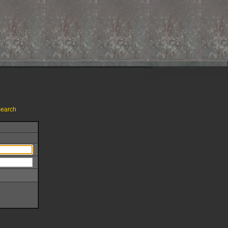
earch