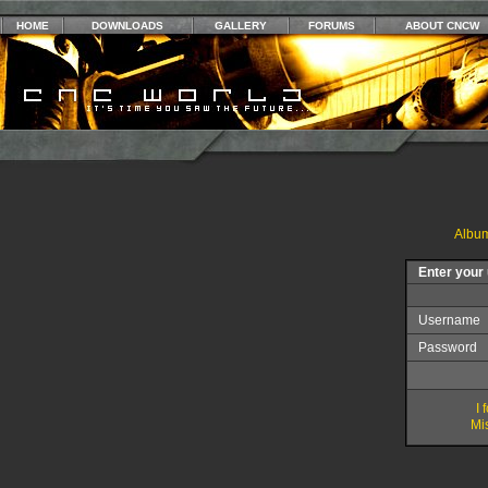
HOME
DOWNLOADS
GALLERY
FORUMS
ABOUT CNCW
Album
Enter your
Username
Password
I
Mis