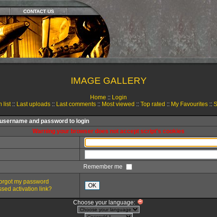
CONTACT US
IMAGE GALLERY
Home
::
Login
 list
::
Last uploads
::
Last comments
::
Most viewed
::
Top rated
::
My Favourites
::
S
 username and password to login
Warning your browser does not accept script's cookies
Remember me
 forgot my password
OK
sed activation link?
Choose your language: