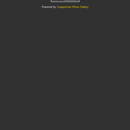
Powered by
Coppermine Photo Gallery