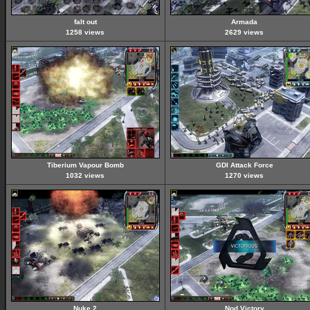
falt out
Armada
1258 views
2629 views
Tiberium Vapour Bomb
GDI Attack Force
1032 views
1270 views
Nuke 2
Nod Victory