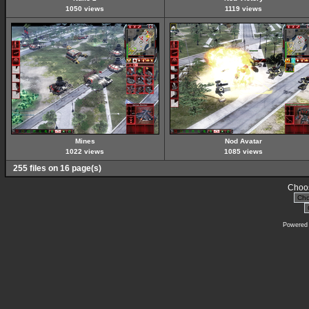
1050 views
1119 views
Mines
Nod Avatar
1022 views
1085 views
255 files on 16 page(s)
Choos
Powered