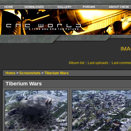
HOME
DOWNLOADS
GALLERY
FORUMS
ABOUT CNCW
IMA
Album list
::
Last uploads
::
Last comme
Home
>
Screenshots
>
Tiberium Wars
Tiberium Wars