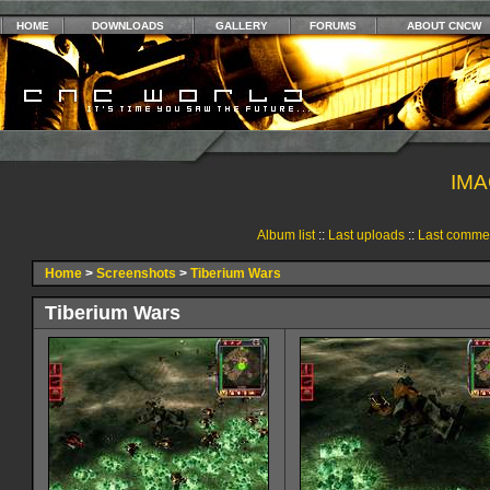
HOME
DOWNLOADS
GALLERY
FORUMS
ABOUT CNCW
IMA
Album list
::
Last uploads
::
Last comme
Home
>
Screenshots
>
Tiberium Wars
Tiberium Wars