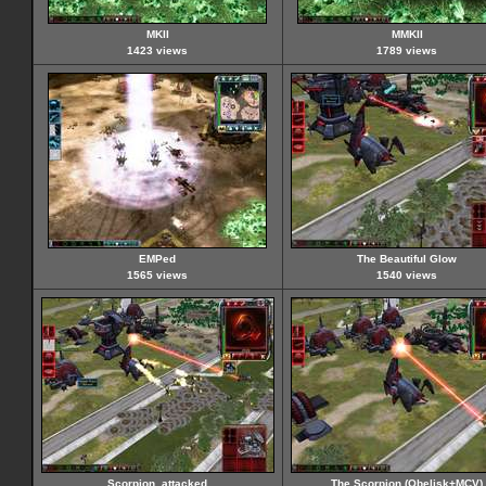
MKII
MMKII
1423 views
1789 views
EMPed
The Beautiful Glow
1565 views
1540 views
Scorpion_attacked
The Scorpion (Obelisk+MCV)