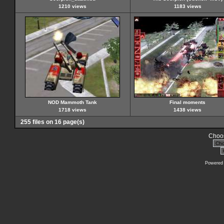
1210 views
1183 views
NOD Mammoth Tank
Final moments
1718 views
1438 views
255 files on 16 page(s)
Choos
Powered