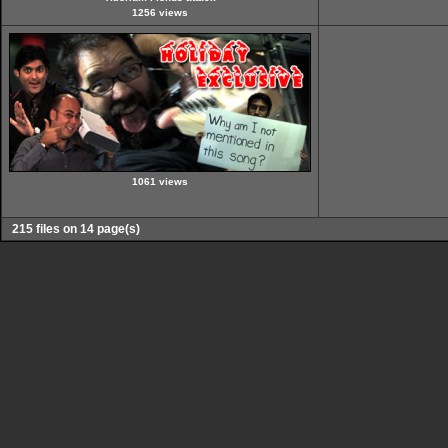
1256 views
1061 views
215 files on 14 page(s)