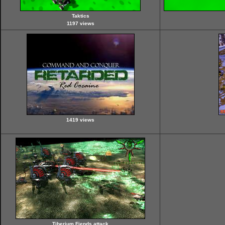
Taktics
1197 views
1419 views
Tiberium Fiends attack