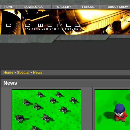
HOME
DOWNLOADS
GALLERY
FORUMS
ABOUT CNCW
Home
>
Special
>
News
News