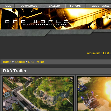
HOME
DOWNLOADS
GALLERY
FORUMS
ABOUT CNCW
Album list
::
Last 
Home
>
Special
>
RA3 Trailer
RA3 Trailer