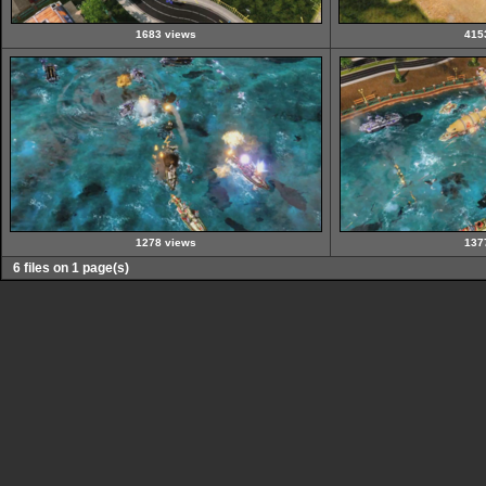
1683 views
415
1278 views
137
6 files on 1 page(s)