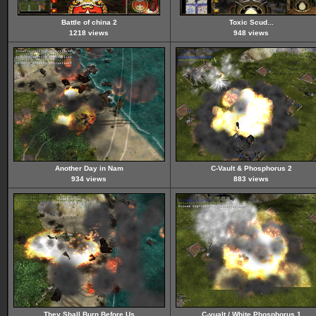
Battle of china 2
Toxic Scud...
1218 views
948 views
Another Day in Nam
C-Vault & Phosphorus 2
934 views
883 views
They Shall Burn Before Us
C-vualt / White Phosphorus 1