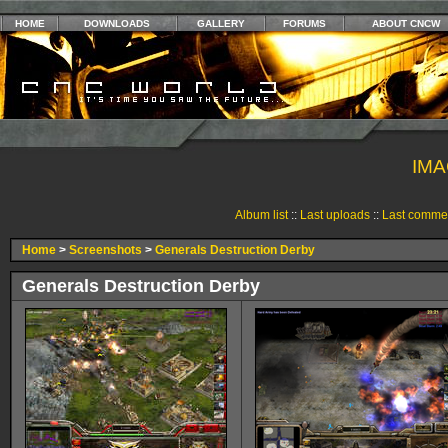
HOME
DOWNLOADS
GALLERY
FORUMS
ABOUT CNCW
IMA
Album list
::
Last uploads
::
Last comme
Home
>
Screenshots
>
Generals Destruction Derby
Generals Destruction Derby