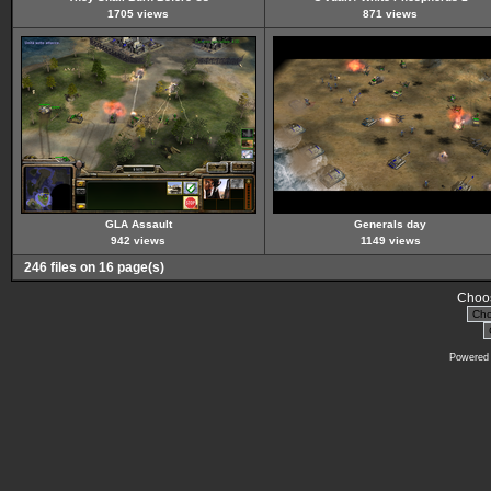
1705 views
871 views
GLA Assault
Generals day
942 views
1149 views
246 files on 16 page(s)
Choos
Powered