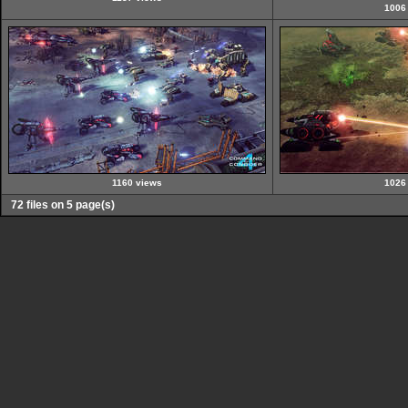
1006
1160 views
1026
72 files on 5 page(s)