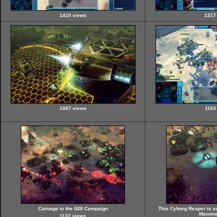
1410 views
1217
1067 views
1163
Carnage in the GDI Campaign
This Cyborg Reaper is 
Mammot
1137 views