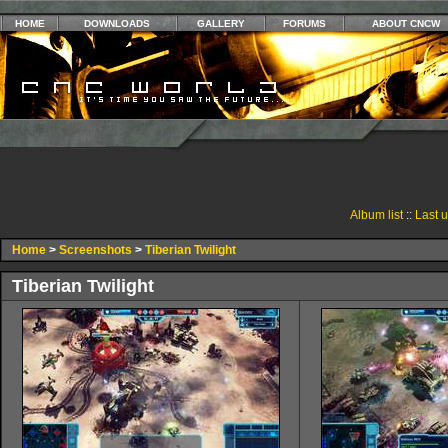
HOME
DOWNLOADS
GALLERY
FORUMS
ABOUT CNCW
Album list
::
Last 
Home
>
Screenshots
>
Tiberian Twilight
Tiberian Twilight