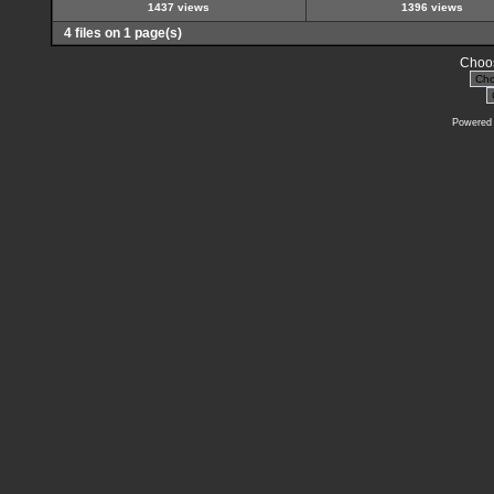
1437 views
1396 views
4 files on 1 page(s)
Choos
Powered