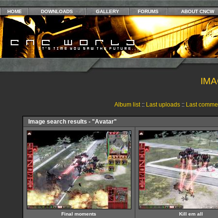
HOME
DOWNLOADS
GALLERY
FORUMS
ABOUT CNCW
IMA
Album list
::
Last uploads
::
Last comme
Image search results - "Avatar"
Final moments
Kill em all