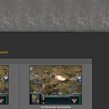
earch
1st Generals Screenshot