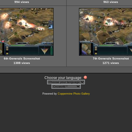
994 views
963 views
6th Generals Screenshot
7th Generals Screenshot
1388 views
1271 views
Choose your language:
Powered by
Coppermine Photo Gallery