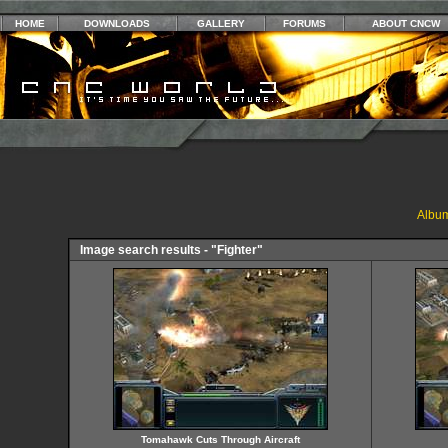
HOME
DOWNLOADS
GALLERY
FORUMS
ABOUT CNCW
Album
Image search results - "Fighter"
Tomahawk Cuts Through Aircraft