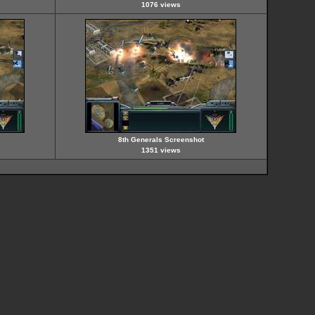
1076 views
8th Generals Screenshot
1351 views