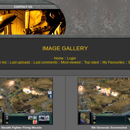
CONTACT US
IMAGE GALLERY
Home
::
Login
 list
::
Last uploads
::
Last comments
::
Most viewed
::
Top rated
::
My Favourites
::
S
Stealth Fighter Firing Missile
9th Generals Screenshot