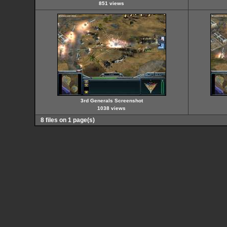
851 views
3rd Generals Screenshot
1038 views
8 files on 1 page(s)