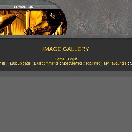
CONTACT US
IMAGE GALLERY
Home
::
Login
 list
::
Last uploads
::
Last comments
::
Most viewed
::
Top rated
::
My Favourites
::
S