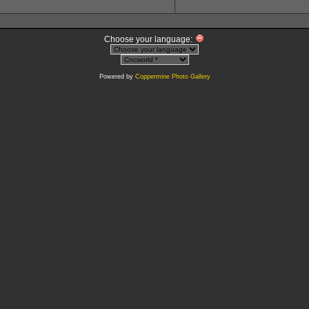
Choose your language:
Powered by
Coppermine Photo Gallery