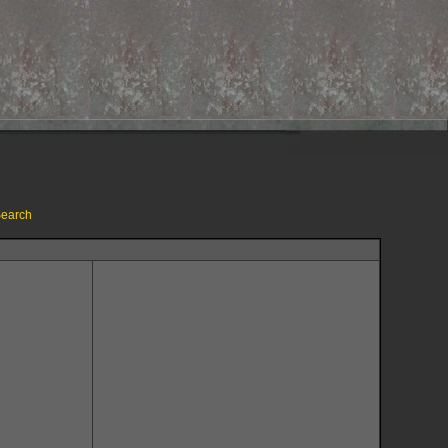
earch