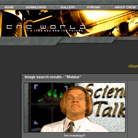
HOME
DOWNLOADS
GALLERY
FORUMS
ABOUT CNCW
Album
Image search results - "Mobius"
I'm craaazyy!!