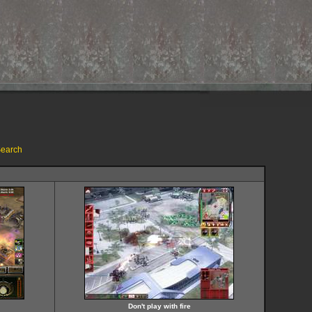
earch
Don't play with fire