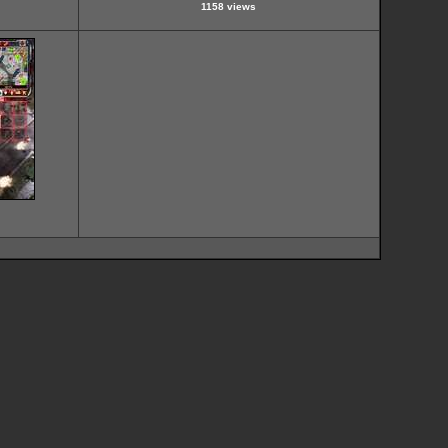
1158 views