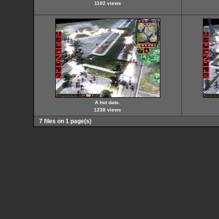
1102 views
A hot date.
1238 views
7 files on 1 page(s)