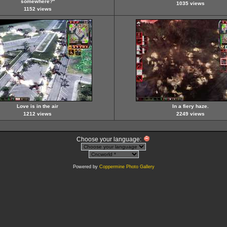
somewhere?''
1035 views
1152 views
Love is in the air
In a fiery haze.
1212 views
2249 views
Choose your language:
Powered by
Coppermine Photo Gallery