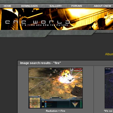
HOME
DOWNLOADS
GALLERY
FORUMS
ABOUT CNCW
Album
Image search results - "fire"
Radiation + Fire
''It's 