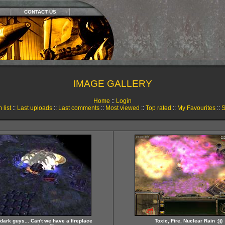
CONTACT US
IMAGE GALLERY
Home
::
Login
 list
::
Last uploads
::
Last comments
::
Most viewed
::
Top rated
::
My Favourites
::
S
so dark guys... Can't we have a fireplace
Toxic, Fire, Nuclear Rain :)))