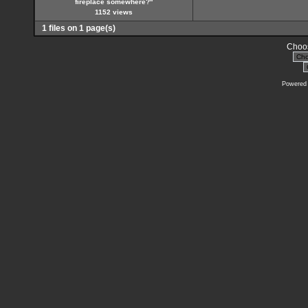
fireplace somewhere?''
1152 views
1 files on 1 page(s)
Choos
Powered