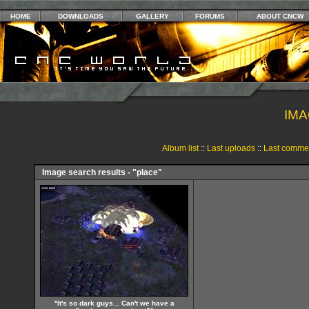
HOME
DOWNLOADS
GALLERY
FORUMS
ABOUT CNCW
IMA
Album list
::
Last uploads
::
Last comme
Image search results - "place"
''It's so dark guys... Can't we have a