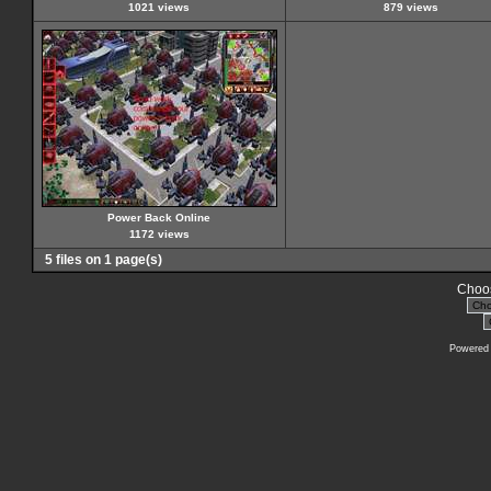
1021 views
879 views
Power Back Online
1172 views
5 files on 1 page(s)
Choos
Powered