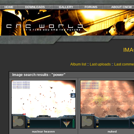
HOME
DOWNLOADS
GALLERY
FORUMS
ABOUT CNCW
IMA
Album list
::
Last uploads
::
Last comme
Image search results - "power"
nuclear heaven
nuked