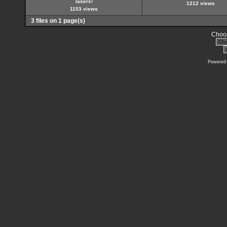
lasers!
1212 views
1153 views
3 files on 1 page(s)
Choos
Powered