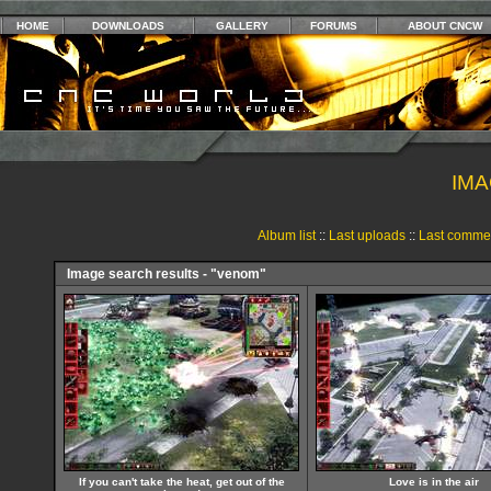
HOME
DOWNLOADS
GALLERY
FORUMS
ABOUT CNCW
IMA
Album list
::
Last uploads
::
Last comme
Image search results - "venom"
If you can't take the heat, get out of the
Love is in the air