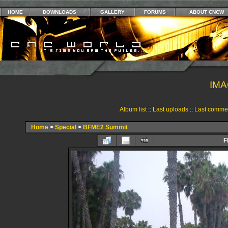
HOME
DOWNLOADS
GALLERY
FORUMS
ABOUT CNCW
IMA
Album list
::
Last uploads
::
Last comme
Home
>
Special
>
BFME2 Summit
F