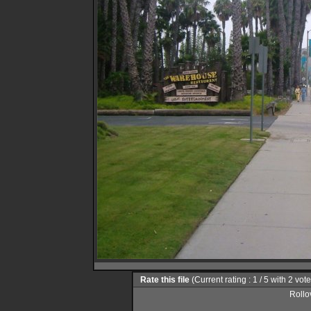
Rate this file
(Current rating : 1 / 5 with 2 vot
Rollov