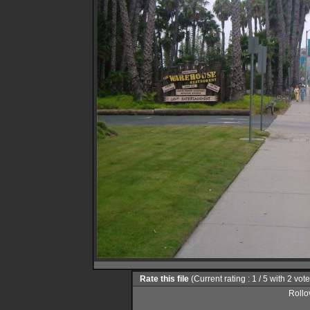
Rate this file
(Current rating : 1 / 5 with 2 vot
Rollov