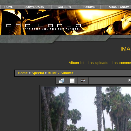
HOME
DOWNLOADS
GALLERY
FORUMS
ABOUT CNCW
IMA
Album list
::
Last uploads
::
Last comme
Home
>
Special
>
BFME2 Summit
F