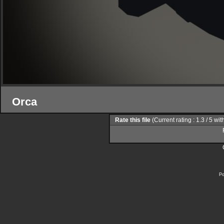
Orca
Rate this file
(Current rating : 1.3 / 5 wi
Po