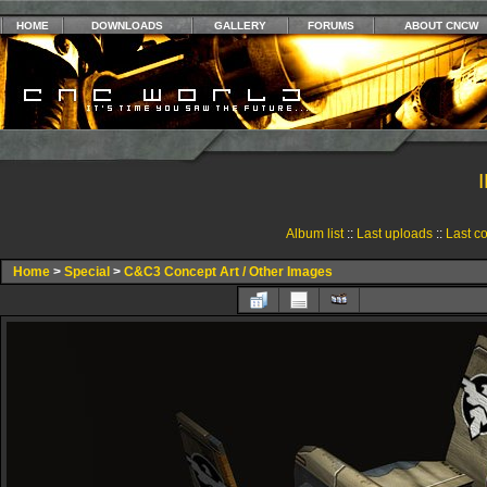
HOME
DOWNLOADS
GALLERY
FORUMS
ABOUT CNCW
Album list
::
Last uploads
::
Last c
Home
>
Special
>
C&C3 Concept Art / Other Images