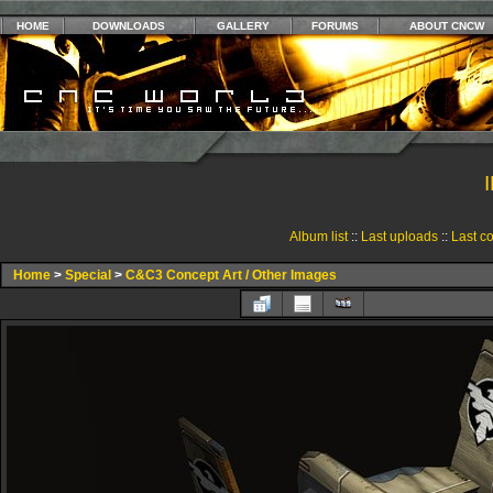
HOME
DOWNLOADS
GALLERY
FORUMS
ABOUT CNCW
Album list
::
Last uploads
::
Last c
Home
>
Special
>
C&C3 Concept Art / Other Images