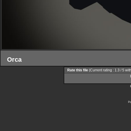
Orca
Rate this file
(Current rating : 1.3 / 5 wi
Po