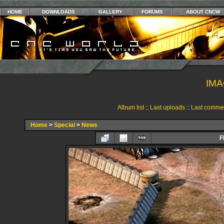
HOME
DOWNLOADS
GALLERY
FORUMS
ABOUT CNCW
IMA
Album list
::
Last uploads
::
Last comme
Home
>
Special
>
News
F