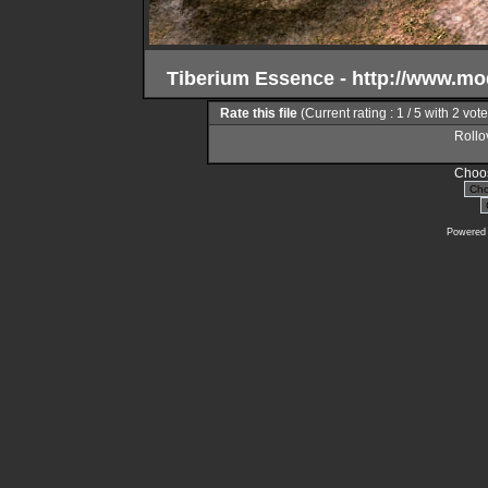
Tiberium Essence - http://www.m
Rate this file
(Current rating : 1 / 5 with 2 vot
Rollov
Choos
Powered